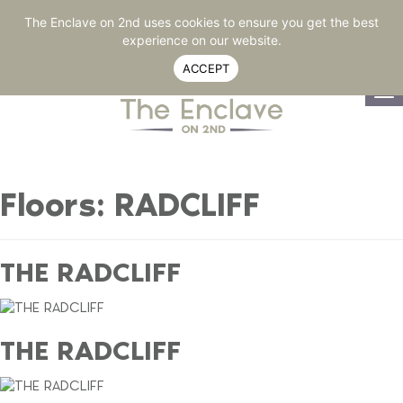
RESIDENT LOGIN
770-264-2020
SHARE
The Enclave on 2nd uses cookies to ensure you get the best
experience on our website.
ACCEPT
To
na
Floors:
RADCLIFF
THE RADCLIFF
THE RADCLIFF