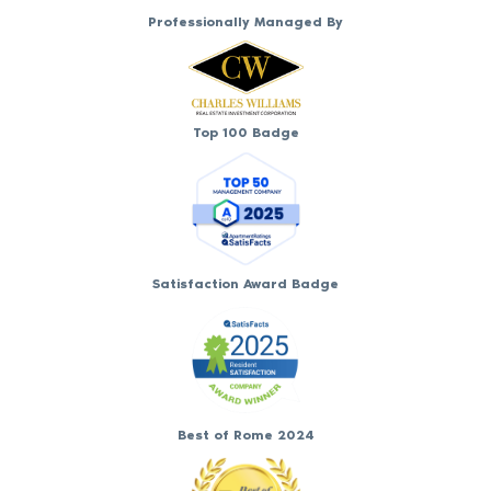
Professionally Managed By
Top 100 Badge
Satisfaction Award Badge
Best of Rome 2024