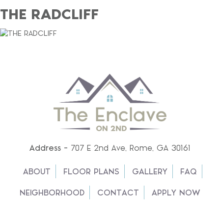
THE RADCLIFF
Address -
707 E 2nd Ave, Rome, GA 30161
ABOUT
FLOOR PLANS
GALLERY
FAQ
NEIGHBORHOOD
CONTACT
APPLY NOW