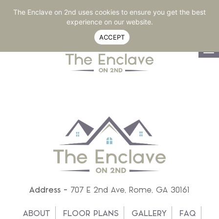
RESIDENT LOGIN
770-264-2020
SHARE
The Enclave on 2nd uses cookies to ensure you get the best
experience on our website.
ACCEPT
To
na
Address -
707 E 2nd Ave, Rome, GA 30161
ABOUT
FLOOR PLANS
GALLERY
FAQ