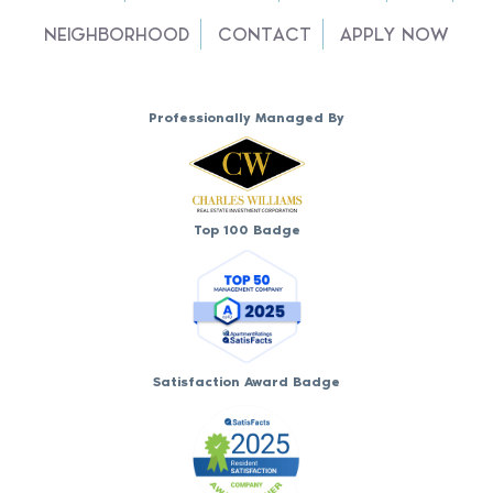
NEIGHBORHOOD
CONTACT
APPLY NOW
Professionally Managed By
Top 100 Badge
Satisfaction Award Badge